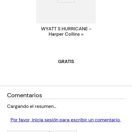
Código KEL
1770792
WYATT S HURRICANE -
Harper Collins =
GRATIS
Comentarios
Cargando el resumen…
Por favor, inicia sesión para escribir un comentario.