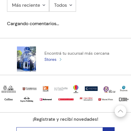
Más reciente
Todos
Cargando comentarios…
Encontrá tu sucursal más cercana
Stores
¡Registrate y recibí novedades!