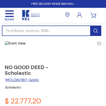
FREE DELIVERY DESDE $89.900.-
Find Books, Authors, ISBN...
NO GOOD DEED -
Scholastic
MOLDAVSKY, Goldy
Scholastic
$ 22.777,20