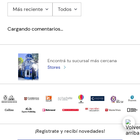
Más reciente
Todos
Cargando comentarios…
Encontrá tu sucursal más cercana
Stores
¡Registrate y recibí novedades!