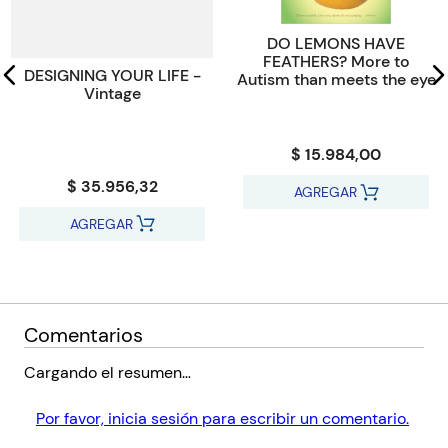
passions, fears and an emotional range that is, well, organic."-
The New York Times Book Review
DO LEMONS HAVE
FEATHERS? More to
DESIGNING YOUR LIFE -
Autism than meets the eye
Vintage
$ 15.984,00
$ 35.956,32
AGREGAR
AGREGAR
Comentarios
Cargando el resumen…
Por favor, inicia sesión para escribir un comentario.