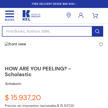
FREE DELIVERY DESDE $89.900.-
Find Books, Authors, ISBN...
HOW ARE YOU PEELING? -
Scholastic
Scholastic
$ 15.937,20
Precios sin impuestos nacionales:
$ 15.937,20