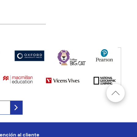
ención al cliente