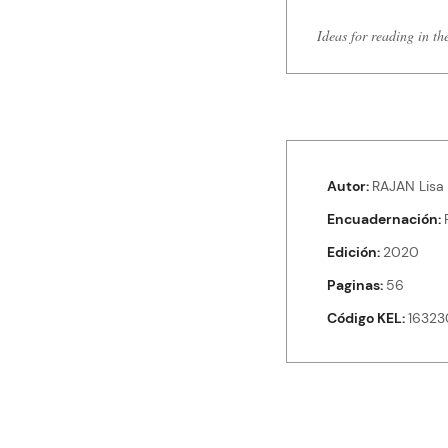
Ideas for reading in th
Autor
RAJAN Lisa
Encuadernación
Edición
2020
Paginas
56
Código KEL
16323