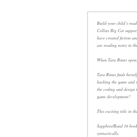
Build your child’s read
Collins Big Cat support
have created fiction a
are reading notes in t
When Tara Binns opens
Tara Binns finds herse
hacking the game and s
the coding and design t
game development?
This exciting title in t
Sapphire/Band 16 books
syntactically.