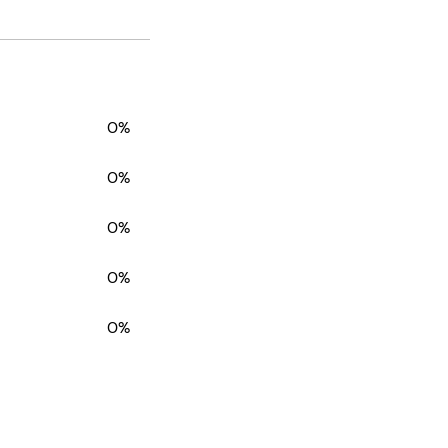
0%
0%
0%
0%
0%