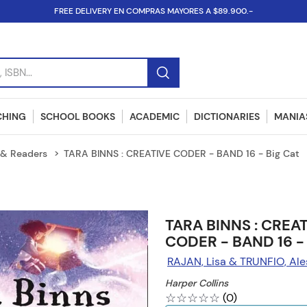
FREE DELIVERY EN COMPRAS MAYORES A $89.900.-
SBN...
CHING
SCHOOL BOOKS
ACADEMIC
DICTIONARIES
MANIAS
& Readers
TARA BINNS : CREATIVE CODER - BAND 16 - Big Cat
TARA BINNS : CREA
CODER - BAND 16 - 
RAJAN, Lisa & TRUNFIO, Ale
Harper Collins
☆
☆
☆
☆
☆
(
0
)