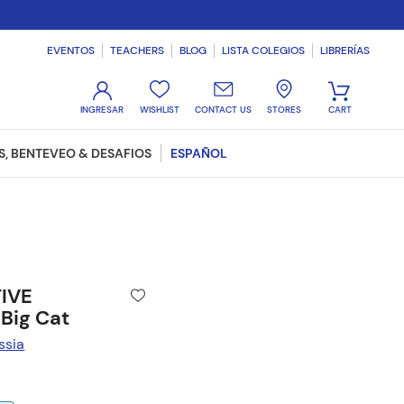
EVENTOS
TEACHERS
BLOG
LISTA COLEGIOS
LIBRERÍAS
WISHLIST
CONTACT US
STORES
, BENTEVEO & DESAFIOS
ESPAÑOL
TIVE
Big Cat
ssia