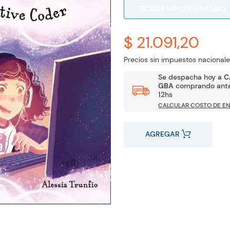
ESCRIBE UN COMENTARIO
$ 21.091,20
Precios sin impuestos nacionale
Se despacha hoy a
C
GBA
comprando ante
12hs
CALCULAR COSTO DE EN
AGREGAR