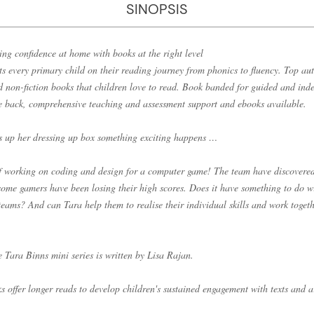
SINOPSIS
ing confidence at home with books at the right level
s every primary child on their reading journey from phonics to fluency. Top aut
nd non-fiction books that children love to read. Book banded for guided and ind
he back, comprehensive teaching and assessment support and ebooks available.
 up her dressing up box something exciting happens …
lf working on coding and design for a computer game! The team have discovered
ome gamers have been losing their high scores. Does it have something to do wi
eams? And can Tara help them to realise their individual skills and work togeth
he Tara Binns mini series is written by Lisa Rajan.
 offer longer reads to develop children's sustained engagement with texts and 