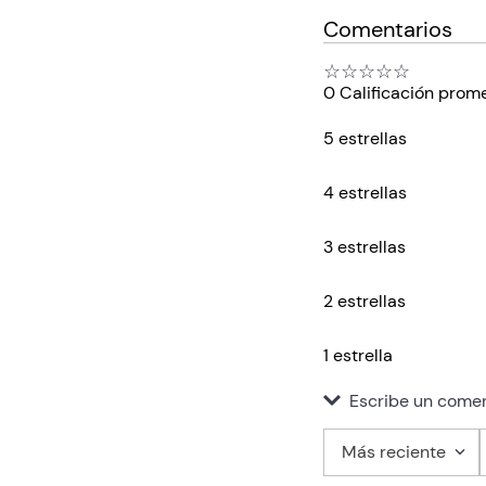
Comentarios
☆
☆
☆
☆
☆
0 Calificación prom
5 estrellas
4 estrellas
3 estrellas
2 estrellas
1 estrella
Escribe un comen
Más reciente