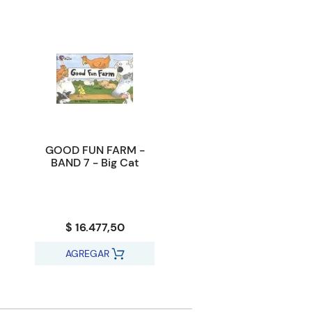
GOOD FUN FARM -
BAND 7 - Big Cat
$ 16.477,50
AGREGAR