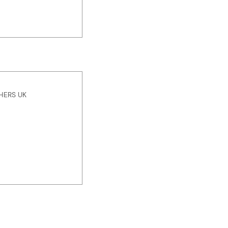
HERS UK