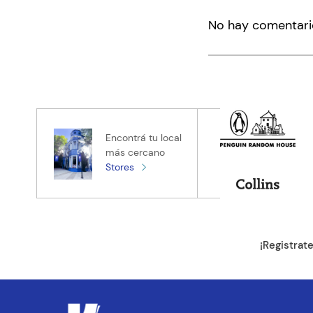
Agregar co
No hay comentari
Título
Califica el pro
★
★
★
★
★
Tu nombre
Encontrá tu local
más cercano
Stores
Tu ubicación
Dirección de e
¡Registrat
Escribe un com