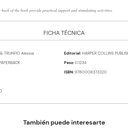
e back of the book provide practical support and stimulating activities.
FICHA TÉCNICA
 & TRUNFIO Alessia
Editorial
HARPER COLLINS PUBLIS
PAPERBACK
Peso
0.1234
ISBN
9780008373320
0
También puede interesarte