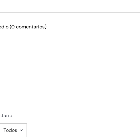
edio
(0 comentarios)
tario
Todos