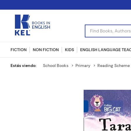
Find Books, Authors, I
FICTION
NON FICTION
KIDS
ENGLISH LANGUAGE TEA
School Books
Primary
Reading Scheme 