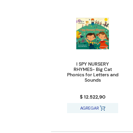
I SPY NURSERY
RHYMES- Big Cat
Phonics for Letters and
Sounds
$ 12.522,90
AGREGAR