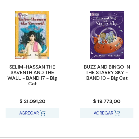
SELIM-HASSAN THE
BUZZ AND BINGO IN
SAVENTH AND THE
THE STARRY SKY -
WALL - BAND 17 - Big
BAND 10 - Big Cat
Cat
$ 21.091,20
$ 19.773,00
AGREGAR
AGREGAR