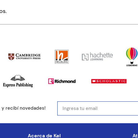
mentario
os.
ducto de 1 a 5 estrellas
mail
e y recibí novedades!
entario
Acerca de Kel
At