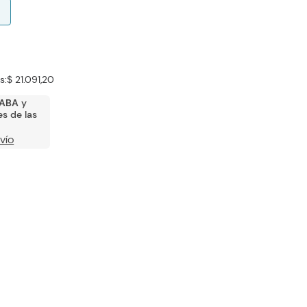
s:
$ 21.091,20
ABA
y
s de las
VÍO