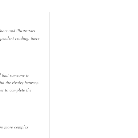
hors and illustrators
ependent reading, there
 that someone is
th the rivalry between
er to complete the
are more complex