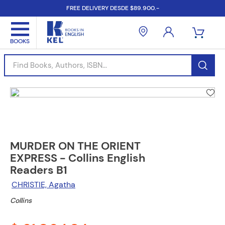
FREE DELIVERY DESDE $89.900.-
Find Books, Authors, ISBN...
MURDER ON THE ORIENT
EXPRESS - Collins English
Readers B1
CHRISTIE, Agatha
Collins