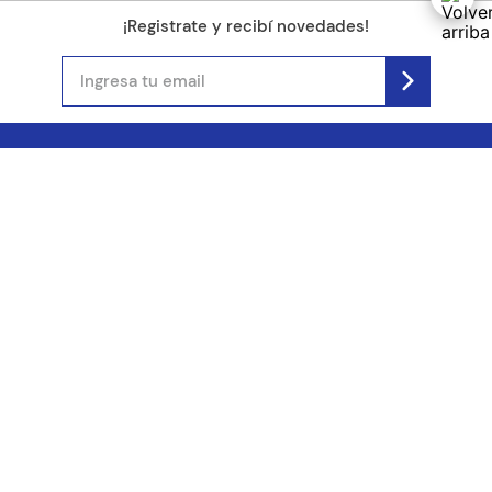
¡Registrate y recibí novedades!
(11) 4890-9900
Acerca de Kel
Atención al cliente
About us
Como comprar
Join us
Costos de envío
Contact us
Libro de quejas online