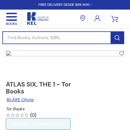
FREE DELIVERY DESDE $89.900.-
Find Books, Authors, ISBN...
ATLAS SIX, THE 1 - Tor
Books
BLAKE Olivie
Tor Books
☆
☆
☆
☆
☆
(
0
)
ESCRIBE UN COMENTARIO