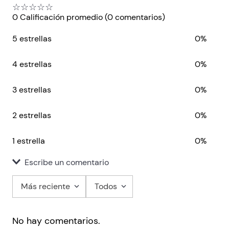
☆
☆
☆
☆
☆
0 Calificación promedio
(0 comentarios)
5 estrellas
0%
4 estrellas
0%
3 estrellas
0%
2 estrellas
0%
1 estrella
0%
Escribe un comentario
Más reciente
Todos
Agregar comentario
No hay comentarios.
Título