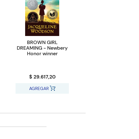
BROWN GIRL
DREAMING - Newbery
Honor winner
$ 29.617,20
AGREGAR