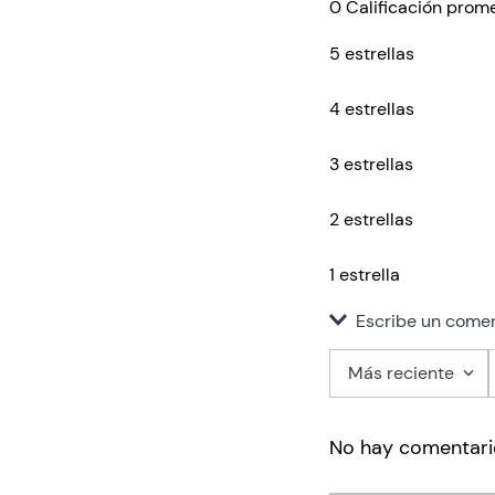
0 Calificación prom
5 estrellas
4 estrellas
3 estrellas
2 estrellas
1 estrella
Escribe un comen
Más reciente
Agregar co
No hay comentari
Título