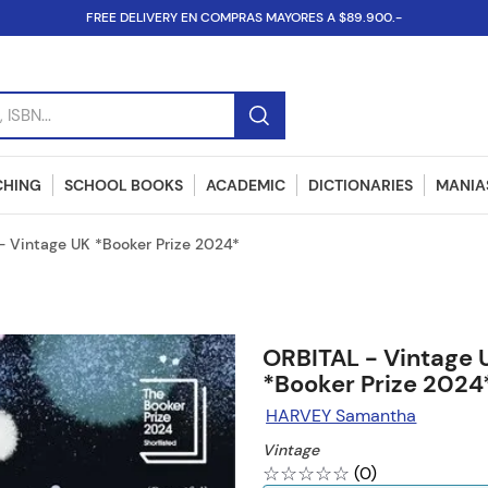
FREE DELIVERY EN COMPRAS MAYORES A $89.900.-
SBN...
CHING
SCHOOL BOOKS
ACADEMIC
DICTIONARIES
MANIAS
- Vintage UK *Booker Prize 2024*
ORBITAL - Vintage 
*Booker Prize 2024
HARVEY Samantha
Vintage
☆
☆
☆
☆
☆
(
0
)