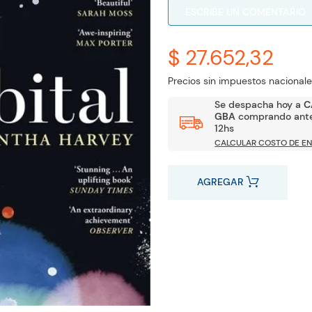
ESCRIBE UN COMENTARIO
$ 27.652,32
Precios sin impuestos nacionale
Se despacha hoy a
C
GBA
comprando ante
12hs
CALCULAR COSTO DE EN
AGREGAR