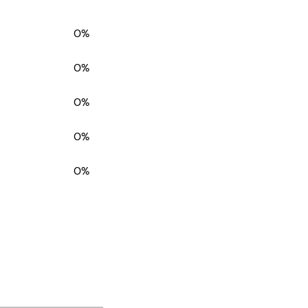
0%
0%
0%
0%
0%