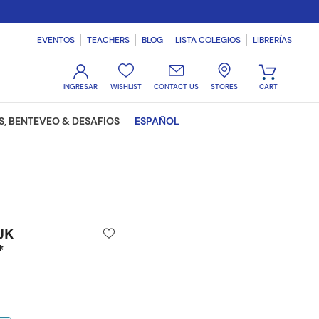
EVENTOS
TEACHERS
BLOG
LISTA COLEGIOS
LIBRERÍAS
WISHLIST
CONTACT US
STORES
, BENTEVEO & DESAFIOS
ESPAÑOL
UK
*