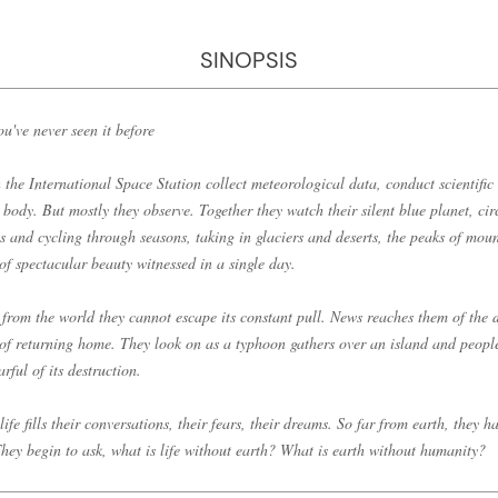
SINOPSIS
ou've never seen it before
 the International Space Station collect meteorological data, conduct scientific
 body. But mostly they observe. Together they watch their silent blue planet, circ
s and cycling through seasons, taking in glaciers and deserts, the peaks of moun
f spectacular beauty witnessed in a single day.
 from the world they cannot escape its constant pull. News reaches them of the 
 of returning home. They look on as a typhoon gathers over an island and people
rful of its destruction.
ife fills their conversations, their fears, their dreams. So far from earth, they h
. They begin to ask, what is life without earth? What is earth without humanity?