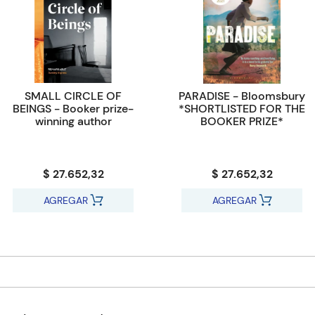
SMALL CIRCLE OF
PARADISE - Bloomsbury
BEINGS - Booker prize-
*SHORTLISTED FOR THE
winning author
BOOKER PRIZE*
$ 27.652,32
$ 27.652,32
AGREGAR
AGREGAR