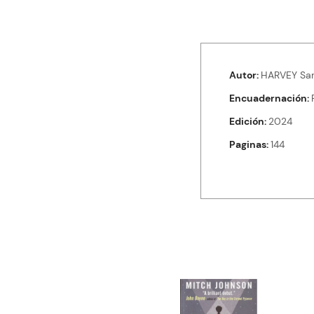
Autor
HARVEY Sa
Encuadernación
Edición
2024
Paginas
144