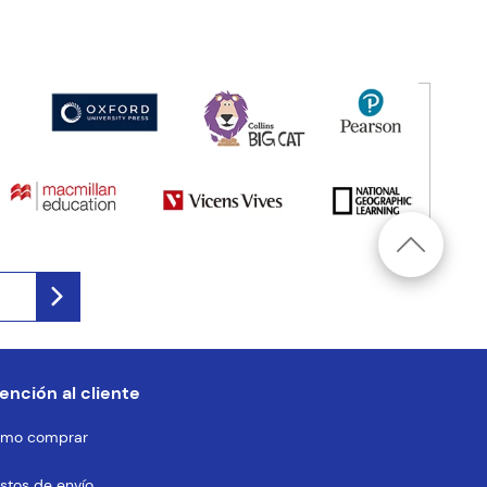
ención al cliente
mo comprar
stos de envío