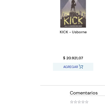
KICK - Usborne
$ 20.921,07
AGREGAR
Comentarios
☆
☆
☆
☆
☆