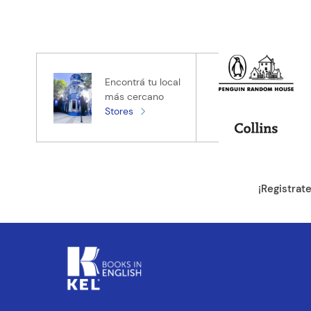
Califica el pro
★
★
★
★
★
Tu nombre
Encontrá tu local
más cercano
Stores
Tu ubicación
Dirección de e
¡Registrat
Escribe un com