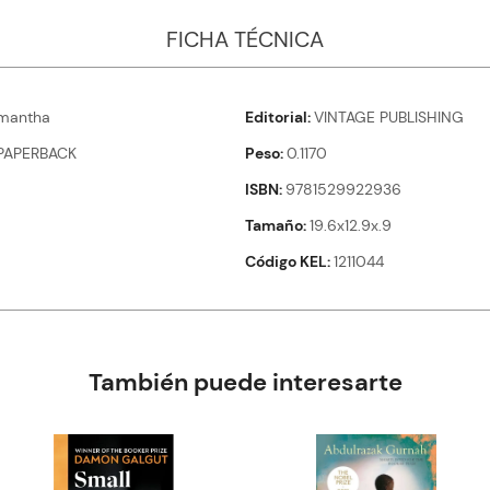
FICHA TÉCNICA
mantha
Editorial
VINTAGE PUBLISHING
PAPERBACK
Peso
0.1170
ISBN
9781529922936
Tamaño
19.6x12.9x.9
Código KEL
1211044
También puede interesarte