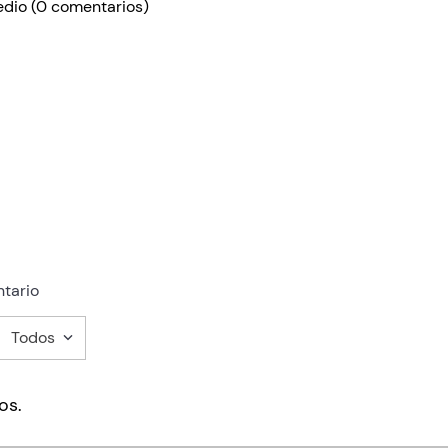
edio
(0 comentarios)
tario
Todos
mentario
os.