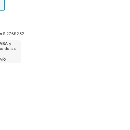
s:
$ 27.652,32
ABA
y
s de las
VÍO