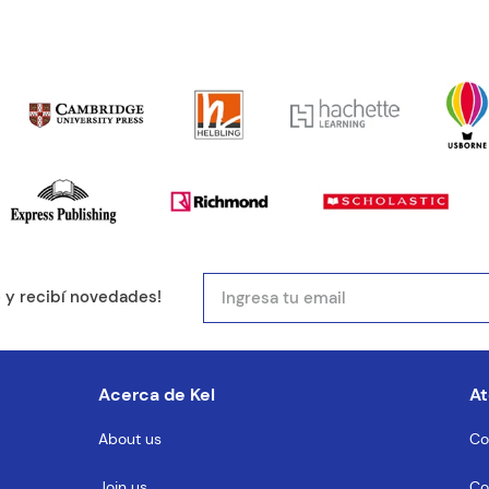
ducto de 1 a 5 estrellas
mail
e y recibí novedades!
entario
Acerca de Kel
At
About us
Co
Join us
Co