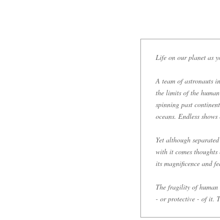
Life on our planet as y
A team of astronauts in
the limits of the human
spinning past continent
oceans. Endless shows o
Yet although separated
with it comes thoughts
its magnificence and fea
The fragility of human l
- or protective - of it