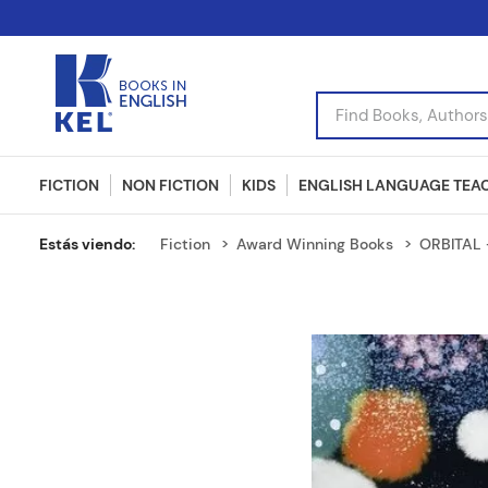
Find Books, Authors, I
FICTION
NON FICTION
KIDS
ENGLISH LANGUAGE TEA
Fiction
Award Winning Books
ORBITAL 