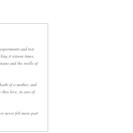
 experiments and test
ling it sixteen times,
tains and the swells of
death of a mother, and
 they love, in awe of
ave never felt more part