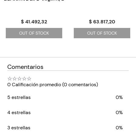
Featuring illuminating readings of Plath's poems, Red Comet
brings us closer than ever to the spirited woman and visionary
artist who blazed a trail that still lights the way for women the
$ 41.492,32
$ 63.817,20
world over.
OUT OF STOCK
OUT OF STOCK
Comentarios
☆
☆
☆
☆
☆
0 Calificación promedio
(0 comentarios)
5 estrellas
0%
4 estrellas
0%
3 estrellas
0%