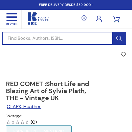
FREE DELIVERY DESDE $89.900.-
Find Books, Authors, ISBN...
RED COMET :Short Life and
Blazing Art of Sylvia Plath,
THE - Vintage UK
CLARK, Heather
Vintage
☆
☆
☆
☆
☆
(
0
)
ESCRIBE UN COMENTARIO