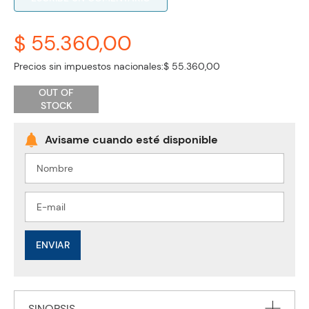
$ 55.360,00
Precios sin impuestos nacionales:
$ 55.360,00
OUT OF
STOCK
ENVIAR
SINOPSIS