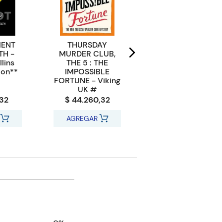
MENT
THURSDAY
MYRON BOLITAR
TH -
MURDER CLUB,
12 : THINK TWICE -
lins
THE 5 : THE
Penguin UK
ion**
IMPOSSIBLE
FORTUNE - Viking
UK #
,32
$ 44.260,32
$ 27.652,32
AGREGAR
AGREGAR