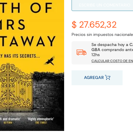
ESCRIBE UN COMENTARIO
$ 27.652,32
Precios sin impuestos nacionale
Se despacha hoy a
C
GBA
comprando ante
12hs
CALCULAR COSTO DE EN
AGREGAR