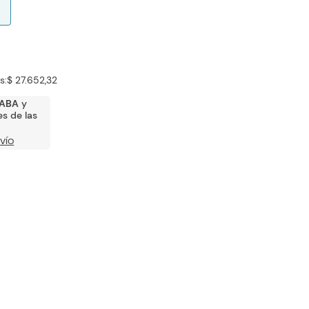
s:
$ 27.652,32
ABA
y
s de las
VÍO