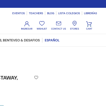
EVENTOS
TEACHERS
BLOG
LISTA COLEGIOS
LIBRERÍAS
WISHLIST
CONTACT US
STORES
, BENTEVEO & DESAFIOS
ESPAÑOL
TAWAY,