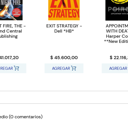
 FIRE, THE -
EXIT STRATEGY -
APPOINT
nd Central
Dell *HB*
WITH DEA
ublishing
Harper Col
**New Edit
41.017,20
$ 45.600,00
$ 22.116
REGAR
AGREGAR
AGREGAR
edio
(0 comentarios)