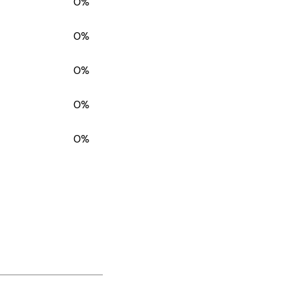
0%
0%
0%
0%
0%