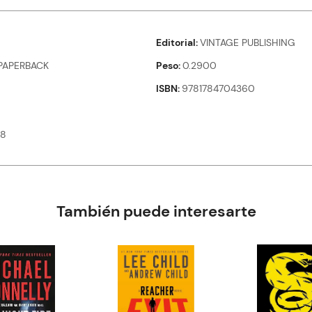
Editorial
VINTAGE PUBLISHING
PAPERBACK
Peso
0.2900
ISBN
9781784704360
08
También puede interesarte