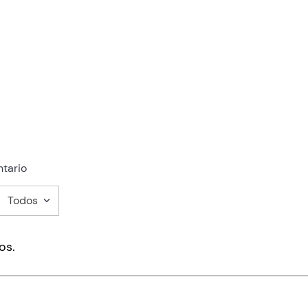
tario
Todos
mentario
os.
ducto de 1 a 5 estrellas