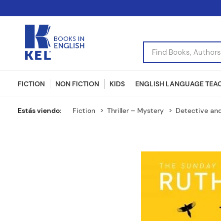
Find Books, Authors, I
FICTION
NON FICTION
KIDS
ENGLISH LANGUAGE TEA
Fiction
Thriller – Mystery
Detective an