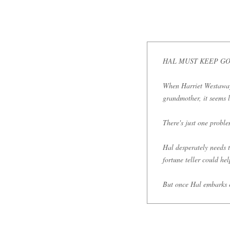
HAL MUST KEEP GOI
When Harriet Westaway r
grandmother, it seems l
There's just one probl
Hal desperately needs t
fortune teller could he
But once Hal embarks o