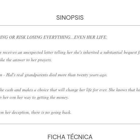
SINOPSIS
NG OR RISK LOSING EVERYTHING...EVEN HER LIFE.
eceives an unexpected letter telling her she's inherited a substantial bequest 
ike the answer to her prayers.
em - Hal's real grandparents died more than twenty years ago.
he cash and makes a choice that will change her life for ever. She knows that her
lp her con her way to getting the money.
n her deception, there is no going back.
FICHA TÉCNICA