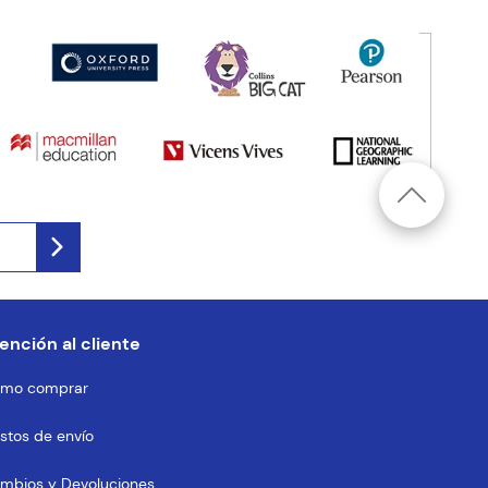
ención al cliente
mo comprar
stos de envío
mbios y Devoluciones