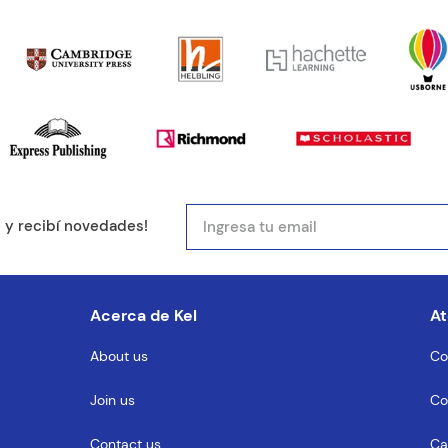
mail
e y recibí novedades!
entario
Acerca de Kel
At
About us
Co
Join us
Co
MENTARIO
Contact us
Ca