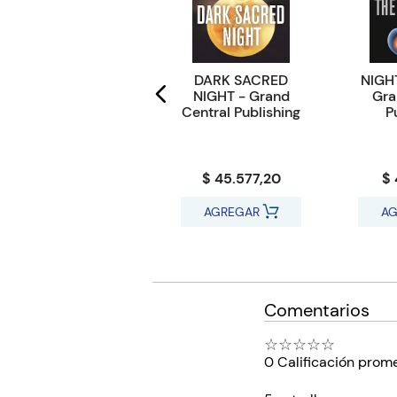
MYRON BOLITAR
DARK SACRED
NIGHT
12 : THINK TWICE -
NIGHT - Grand
Gra
Penguin UK
Central Publishing
P
$ 27.652,32
$ 45.577,20
$ 
AGREGAR
AGREGAR
AG
Comentarios
☆
☆
☆
☆
☆
0 Calificación prom