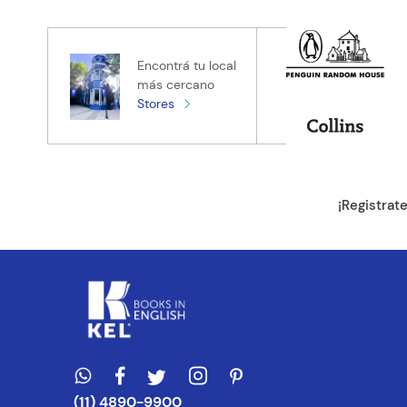
★
★
★
★
★
Tu nombre
Encontrá tu local
más cercano
Stores
Tu ubicación
Dirección de e
¡Registrat
Escribe un com
ENVIAR CO
(11) 4890-9900