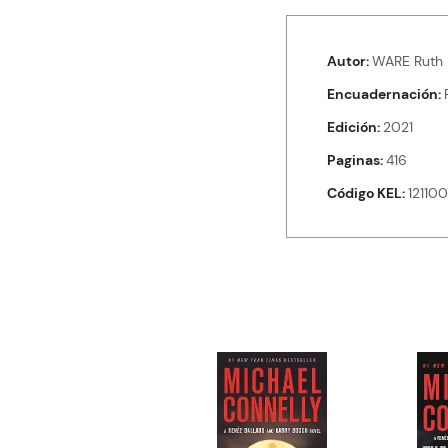
Autor
WARE Ruth
Encuadernación
Edición
2021
Paginas
416
Código KEL
12110