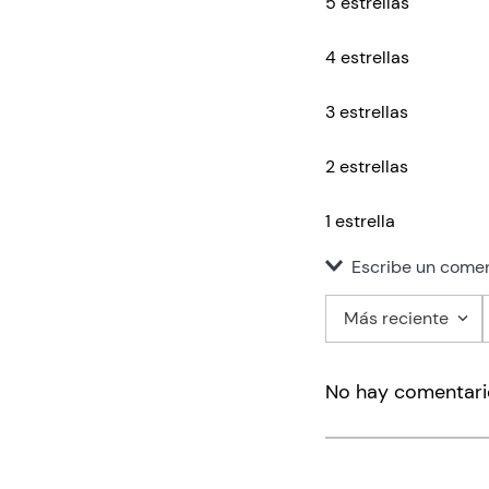
5 estrellas
4 estrellas
3 estrellas
2 estrellas
1 estrella
Escribe un comen
Más reciente
Agregar co
No hay comentari
Título
Califica el pro