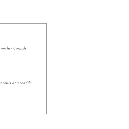
from her Cornish
 skills as a seaside