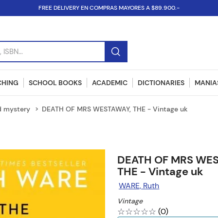
FREE DELIVERY EN COMPRAS MAYORES A $89.900.-
SBN...
CHING
SCHOOL BOOKS
ACADEMIC
DICTIONARIES
MANIAS
d mystery
DEATH OF MRS WESTAWAY, THE - Vintage uk
DEATH OF MRS WES
THE - Vintage uk
WARE, Ruth
Vintage
☆
☆
☆
☆
☆
(
0
)