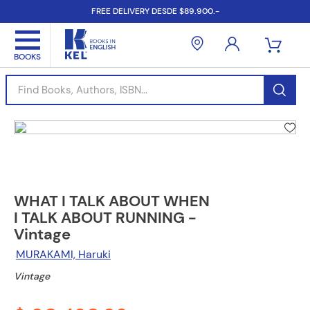
FREE DELIVERY DESDE $89.900.-
Find Books, Authors, ISBN...
WHAT I TALK ABOUT WHEN
I TALK ABOUT RUNNING -
Vintage
MURAKAMI, Haruki
Vintage