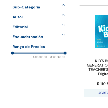
Primary
Sub-Categoría
Courses A1 - Movers
Autor
Courses Pre A1 Starters
PARMINTER Sue & NIXON
Editorial
Caroline & TOMLINSON
CAMBRIDGE UNIVERSITY
Encuadernación
Michael
PRESS
PAPERBACK
$ 119.808,00
–
$ 138.560,00
KID'S 
GENERATIO
TEACHER'S
Digit
$ 119
AGRE