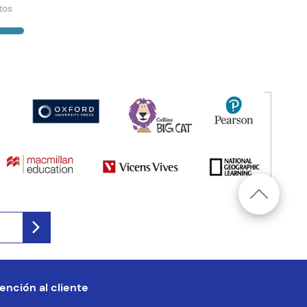
tos
ención al cliente