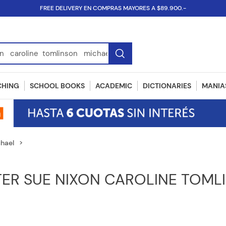
FREE DELIVERY EN COMPRAS MAYORES A $89.900.-
SBN...
CHING
SCHOOL BOOKS
ACADEMIC
DICTIONARIES
MANIAS
chael
TER SUE NIXON CAROLINE TOML