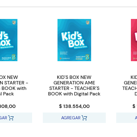
BOX NEW
KID'S BOX NEW
KI
N STARTER -
GENERATION AME
GENE
 BOOK with
STARTER - TEACHER'S
TEACH
al Pack
BOOK with Digital Pack
D
.808,00
$ 138.554,00
$
GAR
AGREGAR