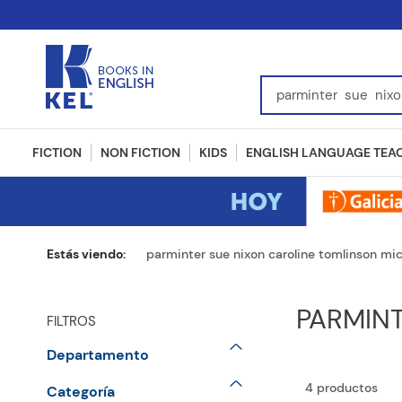
Find Books, Authors, I
FICTION
NON FICTION
KIDS
ENGLISH LANGUAGE TEA
parminter sue nixon caroline tomlinson mi
PARMIN
FILTROS
Departamento
English Language Teaching
4
productos
Categoría