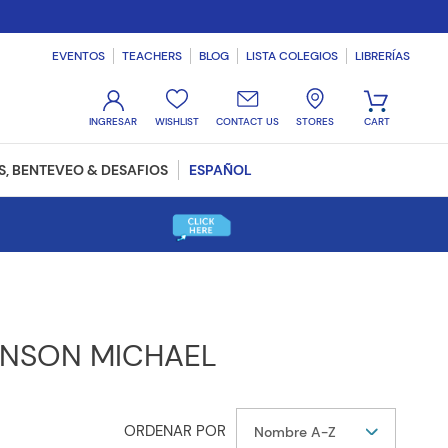
EVENTOS
TEACHERS
BLOG
LISTA COLEGIOS
LIBRERÍAS
WISHLIST
CONTACT US
STORES
, BENTEVEO & DESAFIOS
ESPAÑOL
INSON MICHAEL
Nombre A-Z