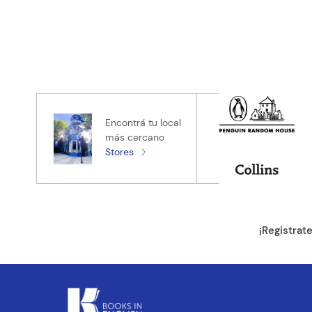
Encontrá tu local
más cercano
Stores
¡Registrat