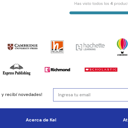
Has visto todos los
4
produc
e y recibí novedades!
Acerca de Kel
At