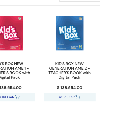
D'S BOX NEW
KID'S BOX NEW
RATION AME 1 -
GENERATION AME 2 -
ER'S BOOK with
TEACHER'S BOOK with
igital Pack
Digital Pack
 138.554,00
$ 138.554,00
AGREGAR
AGREGAR