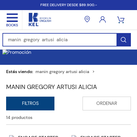
FREE DELIVERY DESDE $89.900.-
Find Books, Authors, ISBN...
manin gregory artusi alicia
MANIN GREGORY ARTUSI ALICIA
14
productos