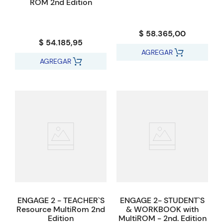
ROM 2nd Edition
$ 58.365,00
$ 54.185,95
AGREGAR
AGREGAR
ENGAGE 2 - TEACHER`S
ENGAGE 2- STUDENT`S
Resource MultiRom 2nd
& WORKBOOK with
Edition
MultiROM - 2nd. Edition