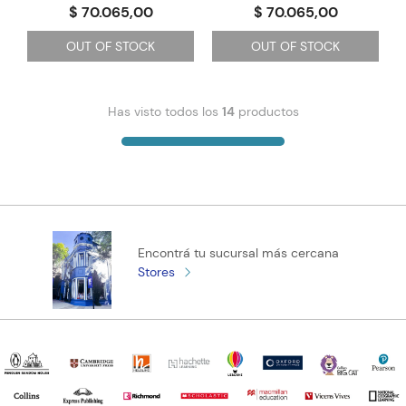
$ 70.065,00
$ 70.065,00
OUT OF STOCK
OUT OF STOCK
Has visto todos los
14
productos
Encontrá tu sucursal más cercana
Stores