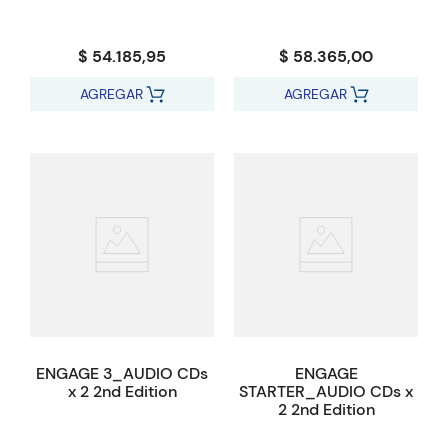
$ 54.185,95
$ 58.365,00
AGREGAR
AGREGAR
ENGAGE 3_AUDIO CDs
ENGAGE
x 2 2nd Edition
STARTER_AUDIO CDs x
2 2nd Edition