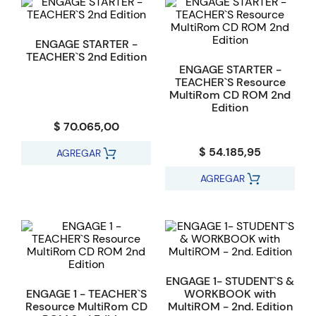
ENGAGE STARTER -
TEACHER`S 2nd Edition
ENGAGE STARTER -
TEACHER`S Resource
MultiRom CD ROM 2nd
Edition
$ 70.065,00
$ 54.185,95
AGREGAR
AGREGAR
ENGAGE 1- STUDENT`S &
ENGAGE 1 - TEACHER`S
WORKBOOK with
Resource MultiRom CD
MultiROM - 2nd. Edition