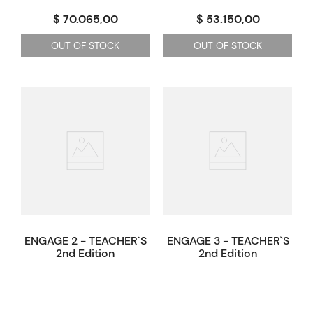
$ 70.065,00
$ 53.150,00
OUT OF STOCK
OUT OF STOCK
ENGAGE 2 - TEACHER`S
ENGAGE 3 - TEACHER`S
2nd Edition
2nd Edition