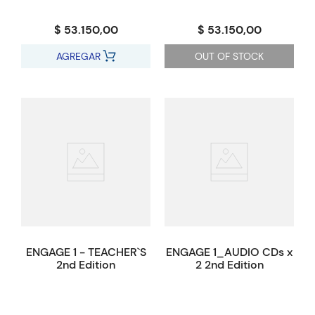
$ 53.150,00
$ 53.150,00
AGREGAR
OUT OF STOCK
ENGAGE 1 - TEACHER`S
ENGAGE 1_AUDIO CDs x
2nd Edition
2 2nd Edition