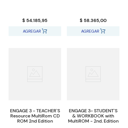
$ 54.185,95
$ 58.365,00
AGREGAR
AGREGAR
ENGAGE 3 - TEACHER`S
ENGAGE 3- STUDENT`S
Resource MultiRom CD
& WORKBOOK with
ROM 2nd Edition
MultiROM - 2nd. Edition