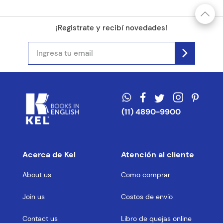
¡Registrate y recibí novedades!
(11) 4890-9900
Acerca de Kel
Atención al cliente
About us
Como comprar
Join us
Costos de envío
Contact us
Libro de quejas online