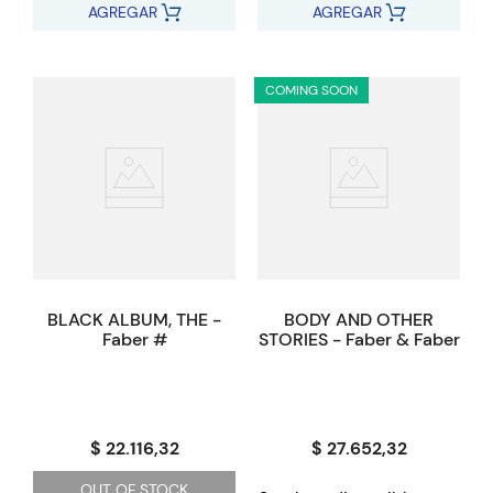
AGREGAR
AGREGAR
COMING SOON
BLACK ALBUM, THE -
BODY AND OTHER
Faber #
STORIES - Faber & Faber
$ 22.116,32
$ 27.652,32
OUT OF STOCK