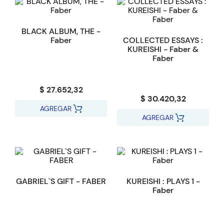
BLACK ALBUM, THE -
Faber
COLLECTED ESSAYS :
KUREISHI - Faber &
Faber
$ 27.652,32
$ 30.420,32
AGREGAR
AGREGAR
GABRIEL`S GIFT - FABER
KUREISHI : PLAYS 1 -
Faber