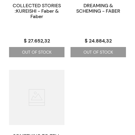
COLLECTED STORIES
DREAMING &
:KUREISHI - Faber &
SCHEMING - FABER
Faber
$ 27.652,32
$ 24.884,32
OUT OF STOCK
OUT OF STOCK