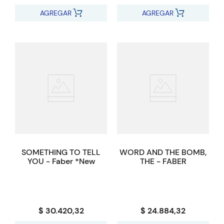
AGREGAR
AGREGAR
SOMETHING TO TELL
WORD AND THE BOMB,
YOU - Faber *New
THE - FABER
$ 30.420,32
$ 24.884,32