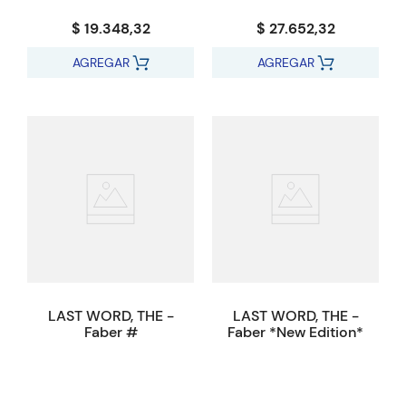
$ 19.348,32
$ 27.652,32
AGREGAR
AGREGAR
LAST WORD, THE -
LAST WORD, THE -
Faber #
Faber *New Edition*