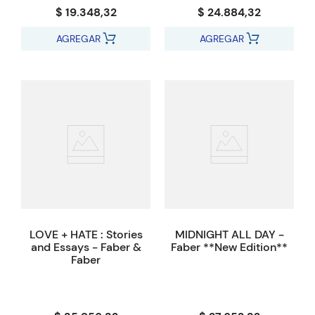
$ 19.348,32
$ 24.884,32
AGREGAR
AGREGAR
LOVE + HATE : Stories
MIDNIGHT ALL DAY -
and Essays - Faber &
Faber **New Edition**
Faber