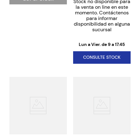
Stock no disponible para
la venta on line en este
momento. Contáctenos
para informar
disponibilidad en alguna
sucursal
Lun a Vier. de 9 a 17.45
CONSULTE STOCK