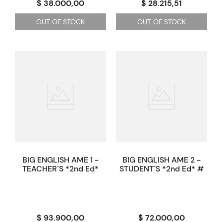
$ 38.000,00
$ 28.215,51
OUT OF STOCK
OUT OF STOCK
BIG ENGLISH AME 1 -
BIG ENGLISH AME 2 -
TEACHER`S *2nd Ed*
STUDENT`S *2nd Ed* #
$ 93.900,00
$ 72.000,00