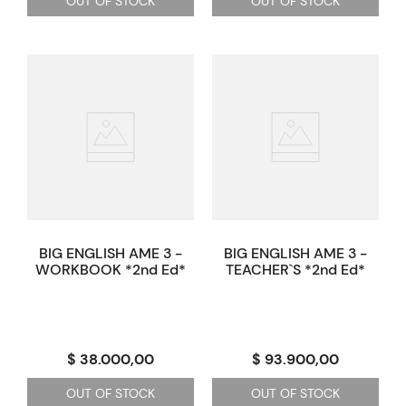
OUT OF STOCK
OUT OF STOCK
BIG ENGLISH AME 3 -
BIG ENGLISH AME 3 -
WORKBOOK *2nd Ed*
TEACHER`S *2nd Ed*
$ 38.000,00
$ 93.900,00
OUT OF STOCK
OUT OF STOCK