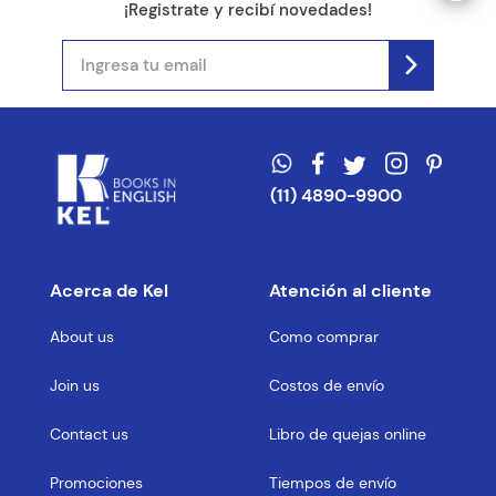
¡Registrate y recibí novedades!
(11) 4890-9900
Acerca de Kel
Atención al cliente
About us
Como comprar
Join us
Costos de envío
Contact us
Libro de quejas online
Promociones
Tiempos de envío