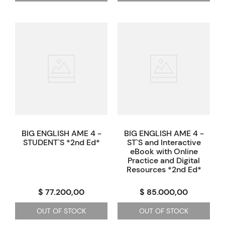
BIG ENGLISH AME 4 -
BIG ENGLISH AME 4 -
STUDENT`S *2nd Ed*
ST`S and Interactive
eBook with Online
Practice and Digital
Resources *2nd Ed*
$ 77.200,00
$ 85.000,00
OUT OF STOCK
OUT OF STOCK