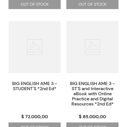
OUT OF STOCK
OUT OF STOCK
BIG ENGLISH AME 3 -
BIG ENGLISH AME 3 -
STUDENT`S *2nd Ed*
ST`S and Interactive
eBook with Online
Practice and Digital
Resources *2nd Ed*
$ 72.000,00
$ 85.000,00