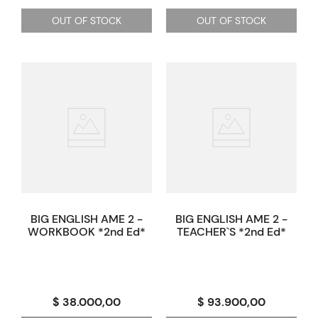
OUT OF STOCK
OUT OF STOCK
BIG ENGLISH AME 2 -
BIG ENGLISH AME 2 -
WORKBOOK *2nd Ed*
TEACHER`S *2nd Ed*
$ 38.000,00
$ 93.900,00