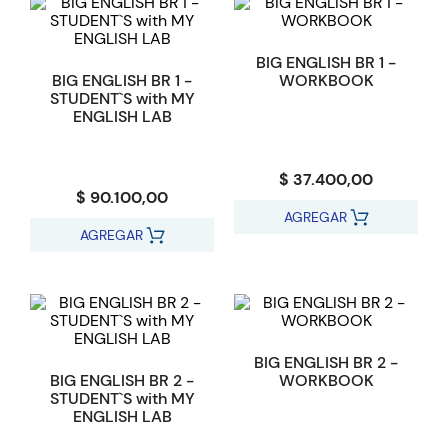
BIG ENGLISH BR 1 -
BIG ENGLISH BR 1 -
WORKBOOK
STUDENT`S with MY
ENGLISH LAB
$ 37.400,00
$ 90.100,00
AGREGAR
AGREGAR
BIG ENGLISH BR 2 -
BIG ENGLISH BR 2 -
WORKBOOK
STUDENT`S with MY
ENGLISH LAB