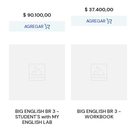
$ 37.400,00
$ 90.100,00
AGREGAR
AGREGAR
BIG ENGLISH BR 3 -
BIG ENGLISH BR 3 -
STUDENT`S with MY
WORKBOOK
ENGLISH LAB