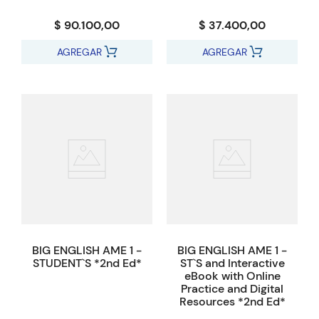
$ 90.100,00
$ 37.400,00
AGREGAR
AGREGAR
BIG ENGLISH AME 1 -
BIG ENGLISH AME 1 -
STUDENT`S *2nd Ed*
ST`S and Interactive
eBook with Online
Practice and Digital
Resources *2nd Ed*