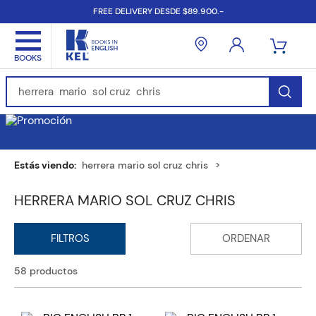
FREE DELIVERY DESDE $89.900.-
Find Books, Authors, ISBN...
herrera mario sol cruz chris
HERRERA MARIO SOL CRUZ CHRIS
58
productos