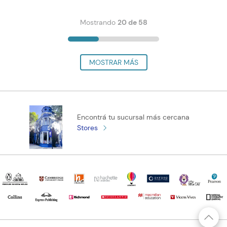
Mostrando
20 de 58
Encontrá tu sucursal más cercana
Stores