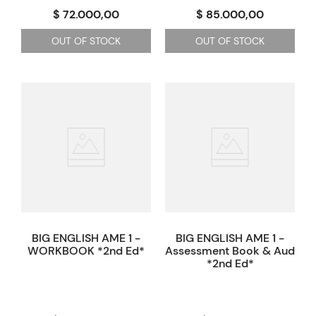
$ 72.000,00
$ 85.000,00
OUT OF STOCK
OUT OF STOCK
BIG ENGLISH AME 1 -
BIG ENGLISH AME 1 -
WORKBOOK *2nd Ed*
Assessment Book & Audio p
*2nd Ed*