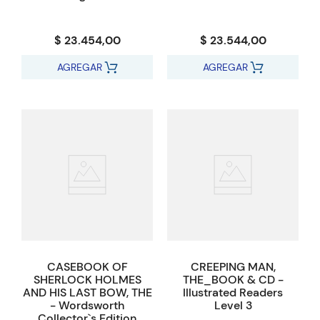
$ 23.454,00
$ 23.544,00
AGREGAR
AGREGAR
CASEBOOK OF
CREEPING MAN,
SHERLOCK HOLMES
THE_BOOK & CD -
AND HIS LAST BOW, THE
Illustrated Readers
- Wordsworth
Level 3
Collector`s Edition