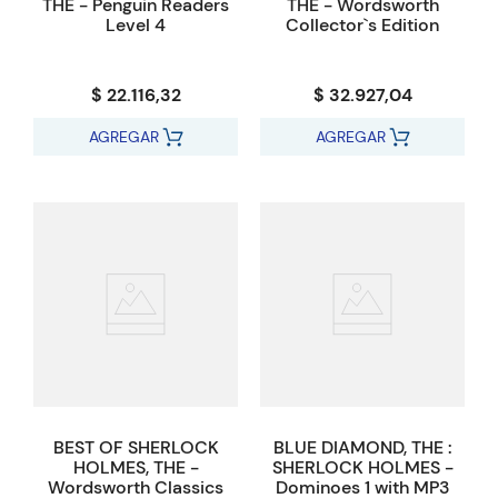
THE - Penguin Readers
THE - Wordsworth
Level 4
Collector`s Edition
$ 22.116,32
$ 32.927,04
AGREGAR
AGREGAR
BEST OF SHERLOCK
BLUE DIAMOND, THE :
HOLMES, THE -
SHERLOCK HOLMES -
Wordsworth Classics
Dominoes 1 with MP3