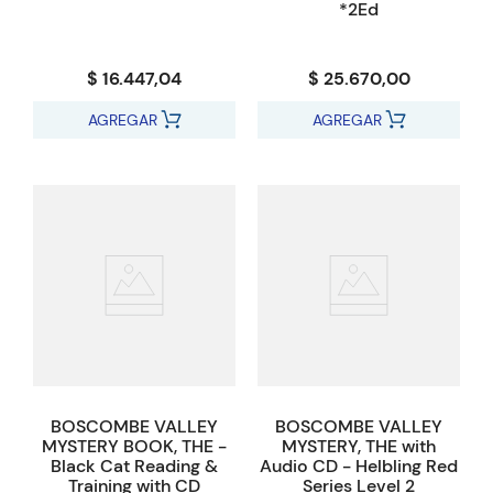
*2Ed
$ 16.447,04
$ 25.670,00
AGREGAR
AGREGAR
BOSCOMBE VALLEY
BOSCOMBE VALLEY
MYSTERY BOOK, THE -
MYSTERY, THE with
Black Cat Reading &
Audio CD - Helbling Red
Training with CD
Series Level 2