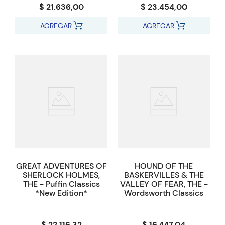
$ 21.636,00
$ 23.454,00
AGREGAR
AGREGAR
GREAT ADVENTURES OF
HOUND OF THE
SHERLOCK HOLMES,
BASKERVILLES & THE
THE - Puffin Classics
VALLEY OF FEAR, THE -
*New Edition*
Wordsworth Classics
$ 22.116,32
$ 16.447,04