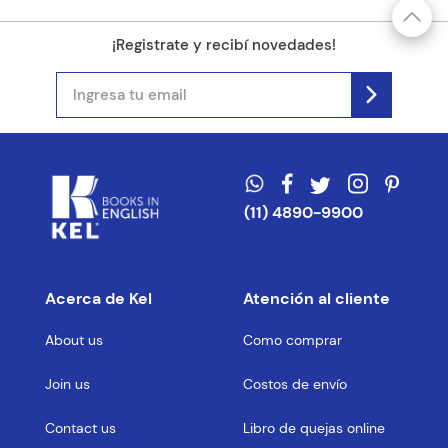
¡Registrate y recibí novedades!
(11) 4890-9900
Acerca de Kel
Atención al cliente
About us
Como comprar
Join us
Costos de envío
Contact us
Libro de quejas online