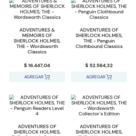
ADVENTURES &
ADVENTURES OF
MEMOIRS OF
SHERLOCK HOLMES,
SHERLOCK HOLMES,
THE - Penguin
THE - Wordsworth
Clothbound Classics
Classics
$ 16.447,04
$ 52.564,32
AGREGAR
AGREGAR
ADVENTURES OF
ADVENTURES OF
SHERLOCK HOLMES,
SHERLOCK HOLMES,