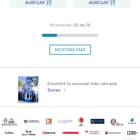
AGREGAR
AGREGAR
Mostrando
20 de 74
Encontrá tu sucursal más cercana
Stores