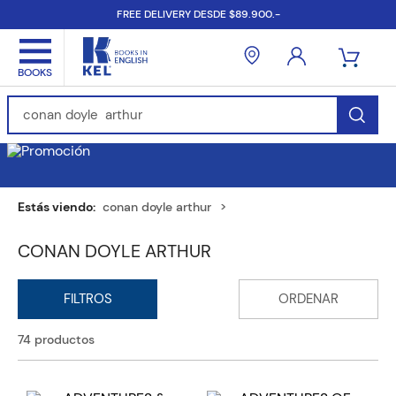
FREE DELIVERY DESDE $89.900.-
Find Books, Authors, ISBN...
conan doyle arthur
CONAN DOYLE ARTHUR
74
productos