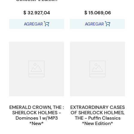
$ 32.927,04
$ 15.069,06
AGREGAR
AGREGAR
EMERALD CROWN, THE :
EXTRAORDINARY CASES
SHERLOCK HOLMES -
OF SHERLOCK HOLMES,
Dominoes 1 w/MP3
THE - Puffin Classics
*New*
*New Edition*