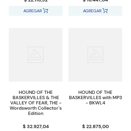
AGREGAR
AGREGAR
HOUND OF THE
HOUND OF THE
BASKERVILLES & THE
BASKERVILLES with MP3
VALLEY OF FEAR, THE -
- BKWL4
Wordsworth Collector`s
Edition
$ 32.927,04
$ 22.875,00