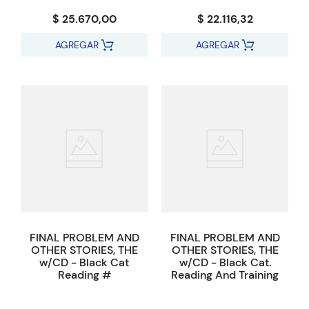
$ 25.670,00
$ 22.116,32
AGREGAR
AGREGAR
FINAL PROBLEM AND
FINAL PROBLEM AND
OTHER STORIES, THE
OTHER STORIES, THE
w/CD - Black Cat
w/CD - Black Cat.
Reading #
Reading And Training