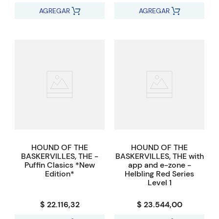
AGREGAR
AGREGAR
HOUND OF THE
HOUND OF THE
BASKERVILLES, THE -
BASKERVILLES, THE with
Puffin Clasics *New
app and e-zone -
Edition*
Helbling Red Series
Level 1
$ 22.116,32
$ 23.544,00