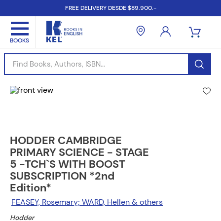
FREE DELIVERY DESDE $89.900.-
Find Books, Authors, ISBN...
HODDER CAMBRIDGE
PRIMARY SCIENCE - STAGE
5 -TCH`S WITH BOOST
SUBSCRIPTION *2nd
Edition*
FEASEY, Rosemary; WARD, Hellen & others
Hodder