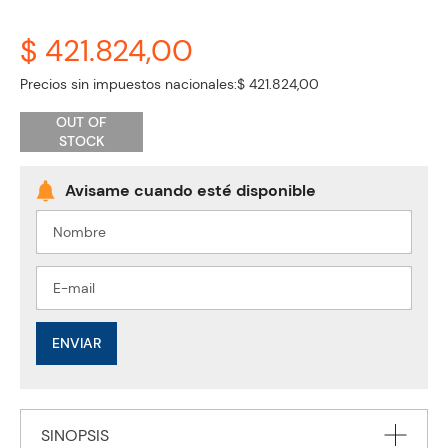
$ 421.824,00
Precios sin impuestos nacionales:
$ 421.824,00
OUT OF
STOCK
ENVIAR
SINOPSIS