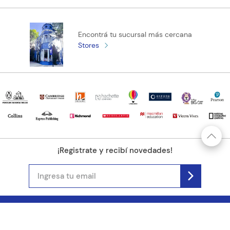
Encontrá tu sucursal más cercana
Stores
¡Registrate y recibí novedades!