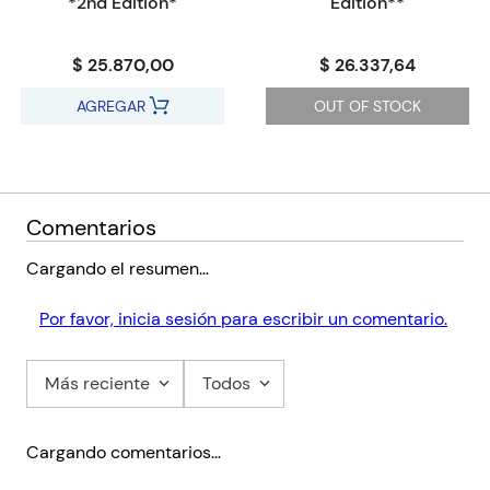
*2nd Edition*
Edition**
- Support the use of ESL: Introductions and activities included
that have been developed by an ESL specialist to help
$ 25.870,00
$ 26.337,64
facilitate the most effective teaching in classrooms with mixed
English abilities.
AGREGAR
OUT OF STOCK
- Enrich learning: Character artwork taken from the Learner's
Books to be used front of class, audio recordings of vocabulary
in the Learner's Books and Flashcards with pictures and words
based on the vocabulary covered
Comentarios
Cargando el resumen…
Por favor, inicia sesión para escribir un comentario.
Más reciente
Todos
Cargando comentarios…