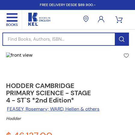
FREE DELIVERY DESDE $89.900.-
Find Books, Authors, ISBN...
HODDER CAMBRIDGE
PRIMARY SCIENCE - STAGE
4 - ST`S *2nd Edition*
FEASEY, Rosemary; WARD, Hellen & others
Hodder