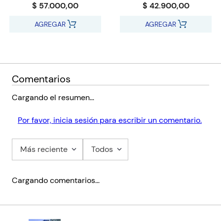
$ 57.000,00
$ 42.900,00
AGREGAR
AGREGAR
Comentarios
Cargando el resumen…
Por favor, inicia sesión para escribir un comentario.
Más reciente
Todos
Cargando comentarios…