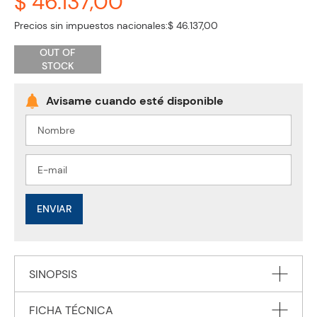
$ 46.137,00
Precios sin impuestos nacionales:
$ 46.137,00
OUT OF
STOCK
ENVIAR
SINOPSIS
FICHA TÉCNICA
This title has been endorsed by Cambridge Assessment