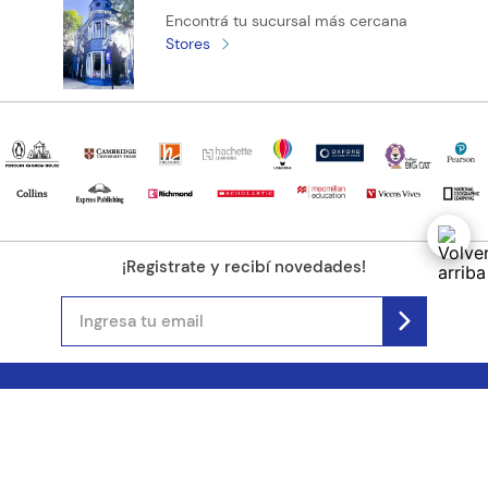
Encontrá tu sucursal más cercana
Stores
¡Registrate y recibí novedades!
(11) 4890-9900