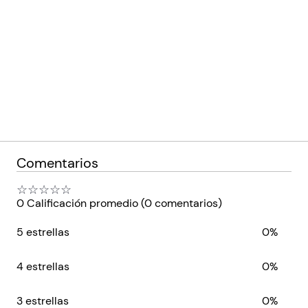
Comentarios
☆
☆
☆
☆
☆
0 Calificación promedio
(0 comentarios)
5 estrellas
0%
4 estrellas
0%
3 estrellas
0%