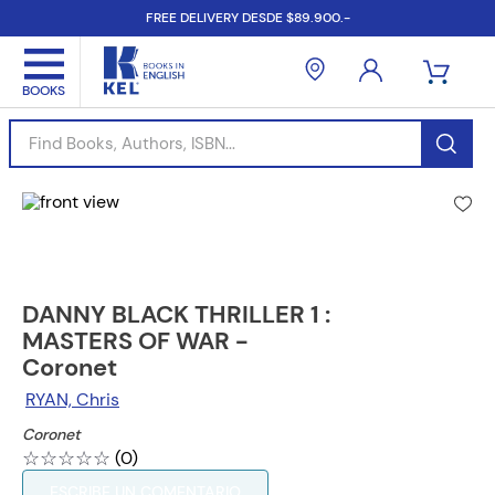
FREE DELIVERY DESDE $89.900.-
Find Books, Authors, ISBN...
DANNY BLACK THRILLER 1 :
MASTERS OF WAR -
Coronet
RYAN, Chris
Coronet
☆
☆
☆
☆
☆
(
0
)
ESCRIBE UN COMENTARIO