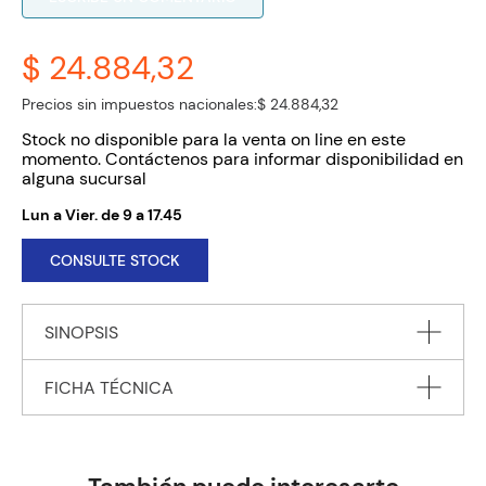
$ 24.884,32
Precios sin impuestos nacionales:
$ 24.884,32
Stock no disponible para la venta on line en este
momento. Contáctenos para informar disponibilidad en
alguna sucursal
Lun a Vier. de 9 a 17.45
CONSULTE STOCK
SINOPSIS
FICHA TÉCNICA
In Paris, an elderly man is assassinated as he takes his
morning walk. In the war-torn cities of Syria, government
forces wage a bloody war against their own people. The
Autor
RYAN Chris
Russians are propping up the government, the French are
Editorial
BOOKPOINT