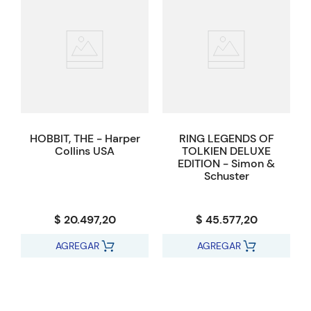
HOBBIT, THE - Harper
RING LEGENDS OF
Collins USA
TOLKIEN DELUXE
EDITION - Simon &
Schuster
$ 20.497,20
$ 45.577,20
AGREGAR
AGREGAR