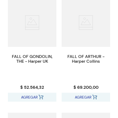
FALL OF GONDOLIN,
FALL OF ARTHUR -
THE - Harper UK
Harper Collins
$ 52.564,32
$ 69.200,00
AGREGAR
AGREGAR