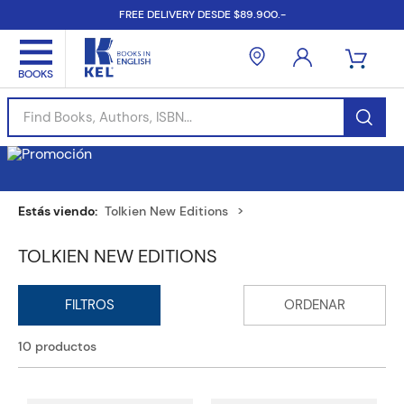
FREE DELIVERY DESDE $89.900.-
Find Books, Authors, ISBN...
Tolkien New Editions
TOLKIEN NEW EDITIONS
10
productos